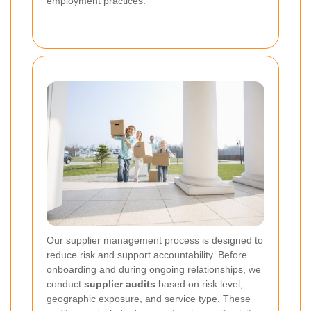
employment practices.
Our supplier management process is designed to
reduce risk and support accountability. Before
onboarding and during ongoing relationships, we
conduct
supplier audits
based on risk level,
geographic exposure, and service type. These