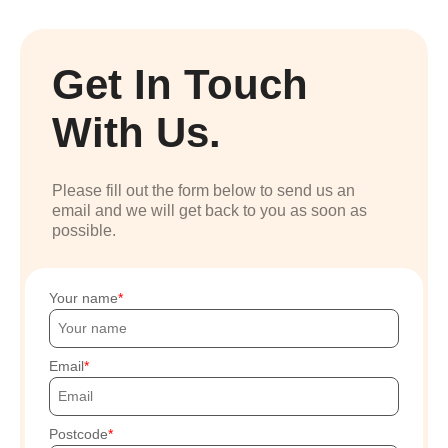
Get In Touch
With Us.
Please fill out the form below to send us an
email and we will get back to you as soon as
possible.
Your name
Email
Postcode