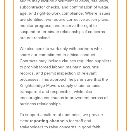
audits may include document reviews, site visits,
subcontractor checks, and confirmation of wage,
age, and right-to-work compliance. Where issues
are identified, we require corrective action plans,
monitor progress, and reserve the right to
suspend or terminate relationships if concerns
are not resolved.
We also seek to work only with partners who
share our commitment to ethical conduct.
Contracts may include clauses requiring suppliers
to prohibit forced labour, maintain accurate
records, and permit inspection of relevant
processes. This approach helps ensure that the
Knightsbridge Movers supply chain remains
transparent and responsible, while also
encouraging continuous improvement across all
business relationships.
To support a culture of openness, we provide
clear
reporting channels
for staff and
stakeholders to raise concerns in good faith.