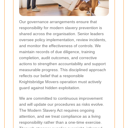
Our governance arrangements ensure that
responsibility for modern slavery prevention is
shared across the organisation. Senior leaders
oversee policy implementation, review incidents,
and monitor the effectiveness of controls. We
maintain records of due diligence, training
completion, audit outcomes, and corrective
actions to strengthen accountability and support
measurable progress. This disciplined approach
reflects our belief that a responsible
Knightsbridge Movers operation must actively
guard against hidden exploitation.
We are committed to continuous improvement
and will update our procedures as risks evolve.
The Modern Slavery Act requires ongoing
attention, and we treat compliance as a living
responsibility rather than a one-time exercise.