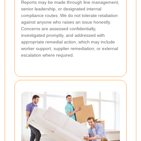
Reports may be made through line management,
senior leadership, or designated internal
compliance routes. We do not tolerate retaliation
against anyone who raises an issue honestly.
Concerns are assessed confidentially,
investigated promptly, and addressed with
appropriate remedial action, which may include
worker support, supplier remediation, or external
escalation where required.