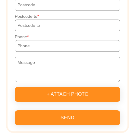
Postcode to
Phone
+ ATTACH PHOTO
SEND