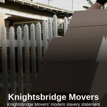
Knightsbridge Movers
Knightsbridge Movers’ modern slavery statement