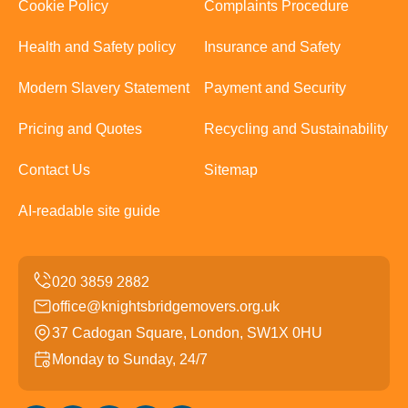
Cookie Policy
Complaints Procedure
Health and Safety policy
Insurance and Safety
Modern Slavery Statement
Payment and Security
Pricing and Quotes
Recycling and Sustainability
Contact Us
Sitemap
AI-readable site guide
office@knightsbridgemovers.org.uk
37 Cadogan Square, London, SW1X 0HU
Monday to Sunday, 24/7