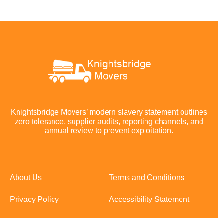
Knightsbridge Movers’ modern slavery statement outlines
zero tolerance, supplier audits, reporting channels, and
annual review to prevent exploitation.
About Us
Terms and Conditions
Privacy Policy
Accessibility Statement