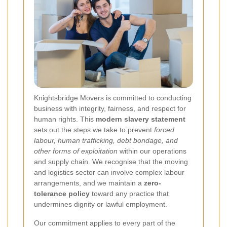
Knightsbridge Movers is committed to conducting
business with integrity, fairness, and respect for
human rights. This
modern slavery statement
sets out the steps we take to prevent
forced
labour, human trafficking, debt bondage, and
other forms of exploitation
within our operations
and supply chain. We recognise that the moving
and logistics sector can involve complex labour
arrangements, and we maintain a
zero-
tolerance policy
toward any practice that
undermines dignity or lawful employment.
Our commitment applies to every part of the