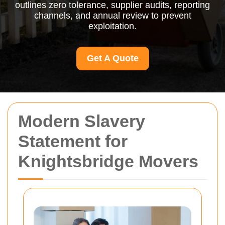
outlines zero tolerance, supplier audits, reporting
channels, and annual review to prevent
exploitation.
Get A Quote
Modern Slavery
Statement for
Knightsbridge Movers