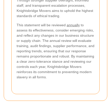
Through stronger supplier oversight, informed
staff, and transparent escalation processes,
Knightsbridge Movers aims to uphold the highest
standards of ethical trading.
This statement will be reviewed
annually
to
assess its effectiveness, consider emerging risks,
and reflect any changes in our business structure
or supply chain. The annual review will evaluate
training, audit findings, supplier performance, and
reporting trends, ensuring that our response
remains proportionate and robust. By maintaining
a clear zero-tolerance stance and reviewing our
controls each year, Knightsbridge Movers
reinforces its commitment to preventing modern
slavery in all forms.