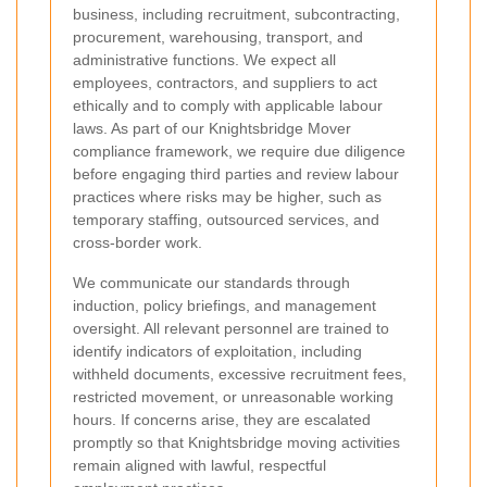
business, including recruitment, subcontracting,
procurement, warehousing, transport, and
administrative functions. We expect all
employees, contractors, and suppliers to act
ethically and to comply with applicable labour
laws. As part of our Knightsbridge Mover
compliance framework, we require due diligence
before engaging third parties and review labour
practices where risks may be higher, such as
temporary staffing, outsourced services, and
cross-border work.
We communicate our standards through
induction, policy briefings, and management
oversight. All relevant personnel are trained to
identify indicators of exploitation, including
withheld documents, excessive recruitment fees,
restricted movement, or unreasonable working
hours. If concerns arise, they are escalated
promptly so that Knightsbridge moving activities
remain aligned with lawful, respectful