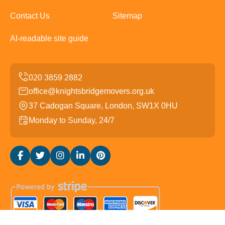
Contact Us
Sitemap
AI-readable site guide
office@knightsbridgemovers.org.uk
37 Cadogan Square, London, SW1X 0HU
Monday to Sunday, 24/7