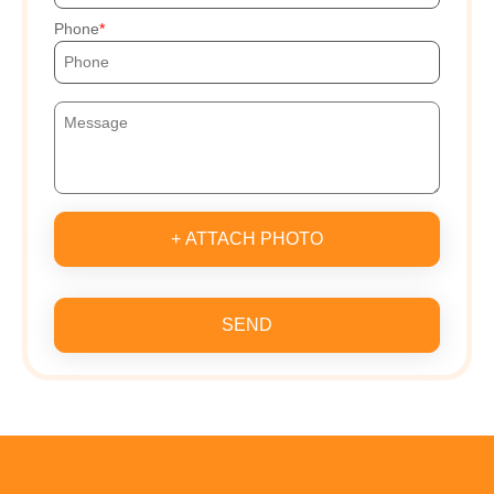
Phone
+ ATTACH PHOTO
SEND