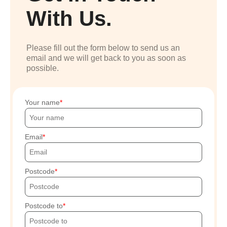
With Us.
Please fill out the form below to send us an
email and we will get back to you as soon as
possible.
Your name
Email
Postcode
Postcode to