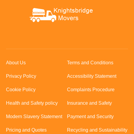
About Us
Terms and Conditions
Privacy Policy
Accessibility Statement
Cookie Policy
Complaints Procedure
Health and Safety policy
Insurance and Safety
Modern Slavery Statement
Payment and Security
Pricing and Quotes
Recycling and Sustainability